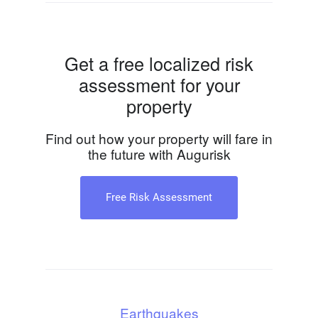
Get a free localized risk
assessment for your
property
Find out how your property will fare in
the future with Augurisk
Free Risk Assessment
Earthquakes