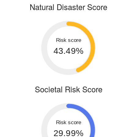
Natural Disaster Score
Risk score
43.49%
Societal Risk Score
Risk score
29.99%