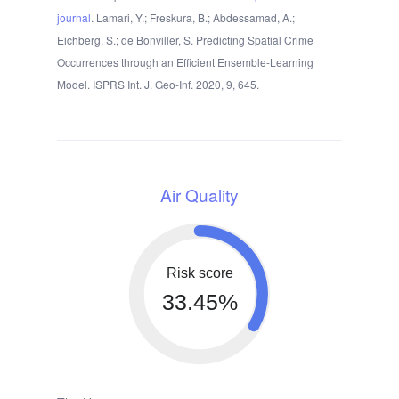
journal
. Lamari, Y.; Freskura, B.; Abdessamad, A.;
Eichberg, S.; de Bonviller, S. Predicting Spatial Crime
Occurrences through an Efficient Ensemble-Learning
Model. ISPRS Int. J. Geo-Inf. 2020, 9, 645.
Air Quality
Risk score
33.45%