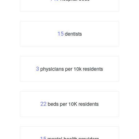
dentists
15
physicians per 10k residents
3
beds per 10K residents
22
mental health providers
15