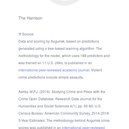
The Harrison
Source:
Data and scoring by Augurisk, based on predictions
generated using a tree-based learning algorithm. The
methodology for the model, which uses 188 predictors and
was trained on 11 U.S. cities, is published in an
international peer-reviewed academic journal.
Violent
crime predictions include simple assaults.
Ashby, M.P.J. (2019): Studying Crime and Place with the
Crime Open Database. Research Data Journal for the
Humanities and Social Sciences 4(1), pp. 65-80; U.S.
Census Bureau: American Community Survey, 2014-2018
5-Year Estimates; The methodology behind Augurisk crime
scores was published in an
international peer-reviewed