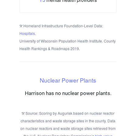
Homeland Infrastructure Foundation-Level Data:
Hospitals
.
University of Wisconsin Population Health Institute. County
Health Rankings & Roadmaps 2019.
Nuclear Power Plants
Harrison has no nuclear power plants.
Source: Scoring by Augurisk based on nuclear reactor
characteristics and waste storage sites in the county. Data
on nuclear reactors and waste storage sites retrieved from
the U.S. Nuclear Regulatory Commission’s
high-value