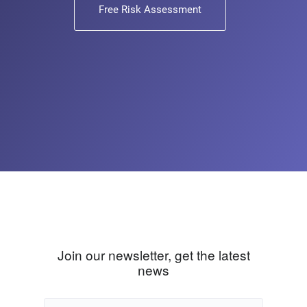
Free Risk Assessment
Join our newsletter, get the latest
news