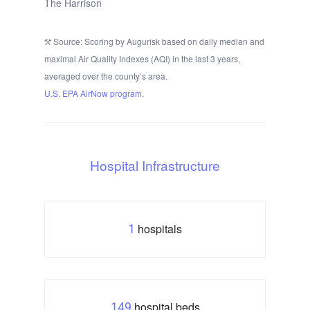
The Harrison
Source: Scoring by Augurisk based on daily median and
maximal Air Quality Indexes (AQI) in the last 3 years,
averaged over the county’s area.
U.S. EPA AirNow program.
Hospital Infrastructure
hospitals
1
hospital beds
149