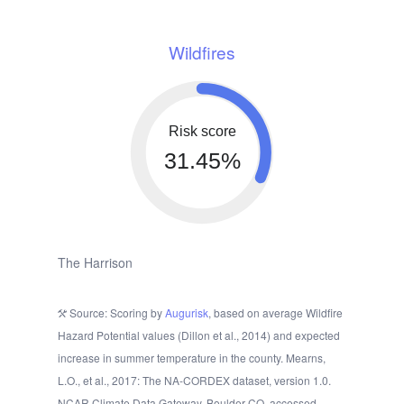
Wildfires
Risk score
31.45%
The Harrison
Source: Scoring by
Augurisk
, based on average Wildfire
Hazard Potential values (Dillon et al., 2014) and expected
increase in summer temperature in the county. Mearns,
L.O., et al., 2017: The NA-CORDEX dataset, version 1.0.
NCAR Climate Data Gateway, Boulder CO, accessed