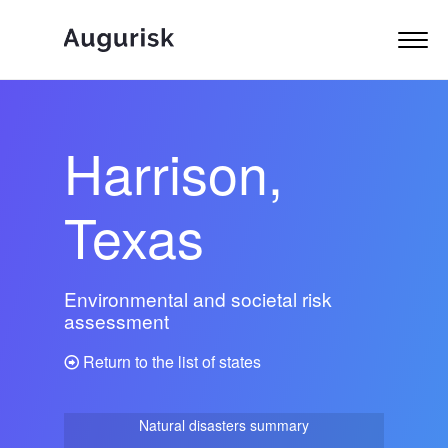
Harrison,
Texas
Environmental and societal risk
assessment
Return to the list of states
Natural disasters summary