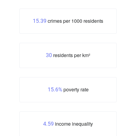
crimes per 1000 residents
15.39
residents per km²
30
poverty rate
15.6%
income inequality
4.59