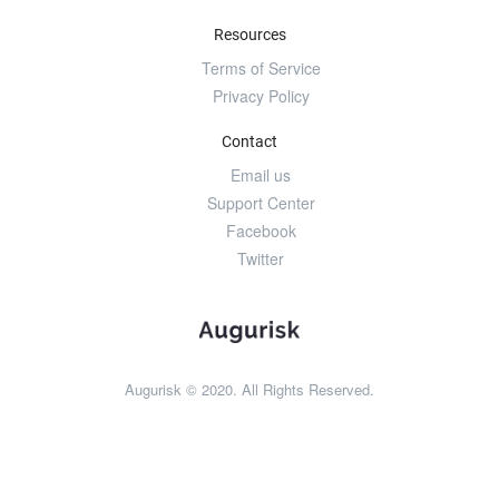
Resources
Terms of Service
Privacy Policy
Contact
Email us
Support Center
Facebook
Twitter
Augurisk © 2020. All Rights Reserved.