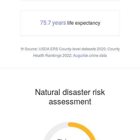
life expectancy
75.7 years
Source: USDA ERS County-level datasets 2020; County
Health Rankings 2022;
Augurisk
crime data
Natural disaster risk
assessment