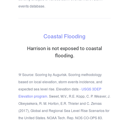
events database.
Coastal Flooding
Harrison is not exposed to coastal
flooding.
Source: Scoring by Augurisk. Scoring methodology
based on local elevation, storm events incidence, and
expected sea level rise. Elevation data -
USGS 3DEP
Elevation program.
Sweet, W.V., R.E. Kopp, C. P. Weaver, J.
Obeysekera, R. M. Horton, E.R. Thieler and C. Zervas
(2017), Global and Regional Sea Level Rise Scenarios for
the United States. NOAA Tech. Rep. NOS CO-OPS 83.