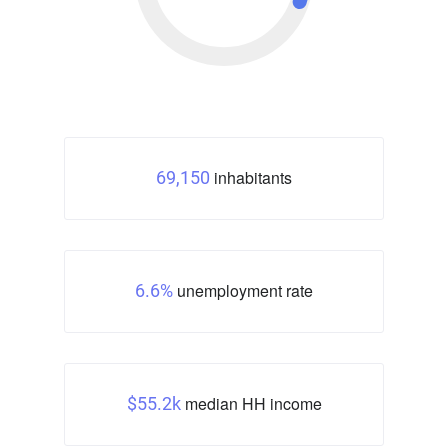
inhabitants
69,150
unemployment rate
6.6%
median HH income
$55.2k