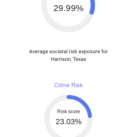
29.99%
Average societal risk exposure for
Harrison, Texas
Crime Risk
Risk score
23.03%