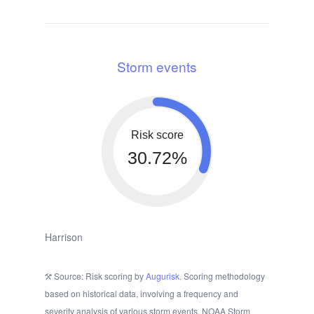
Storm events
Risk score
30.72%
Harrison
Source: Risk scoring by
Augurisk
. Scoring methodology
based on historical data, involving a frequency and
severity analysis of various storm events. NOAA Storm