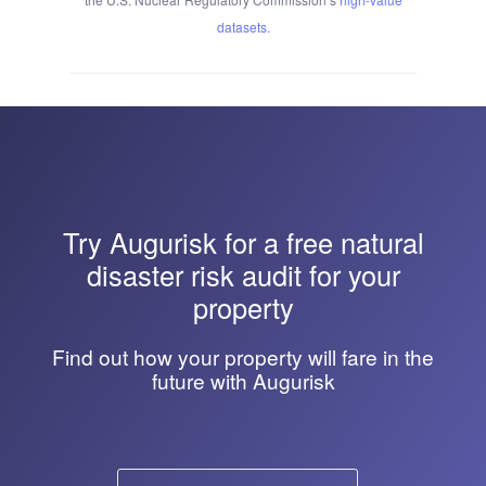
datasets
.
Try
Augurisk
for a free natural
disaster risk audit for your
property
Find out how your property will fare in the
future with Augurisk