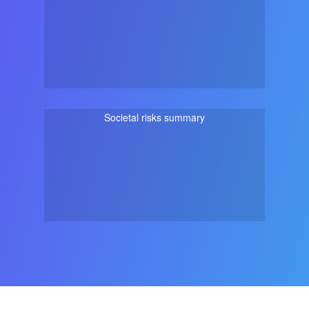
Societal risks summary