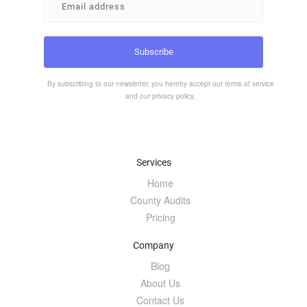
By subscribing to our newsletter, you hereby accept our
terms of service
and our
privacy policy
.
Services
Home
County Audits
Pricing
Company
Blog
About Us
Contact Us