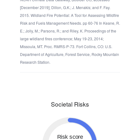
[December 2019]; Dillon, G.K.; J. Menakis; and F. Fay.
2015. Wildland Fire Potential: A Tool for Assessing Wildfire
Risk and Fuels Management Needs. pp 60-76 In Keane, R.
E.; Jolly, M.; Parsons, R.; and Riley, K. Proceedings of the
large wildland fires conference; May 19-23, 2014;
Missoula, MT. Proc. RMRS-P-73. Fort Collins, CO: U.S.
Department of Agriculture, Forest Service, Rocky Mountain
Research Station.
Societal Risks
Risk score