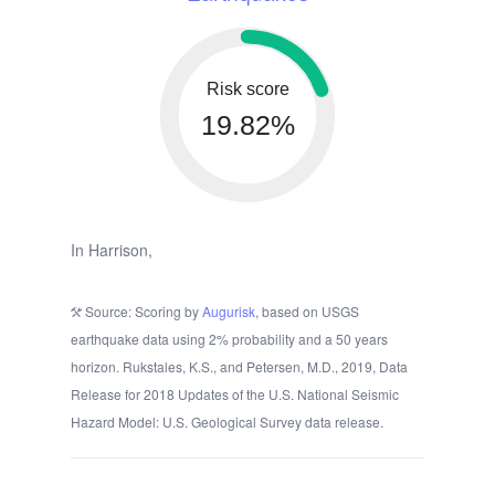
Risk score
19.82%
In Harrison,
Source: Scoring by
Augurisk
, based on USGS
earthquake data using 2% probability and a 50 years
horizon. Rukstales, K.S., and Petersen, M.D., 2019, Data
Release for 2018 Updates of the U.S. National Seismic
Hazard Model: U.S. Geological Survey data release.