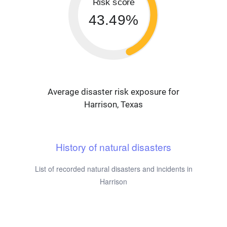
Risk score
43.49%
Average disaster risk exposure for
Harrison, Texas
History of natural disasters
List of recorded natural disasters and incidents in
Harrison