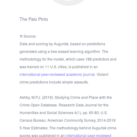
The Palo Pinto
Source:
Data and scoring by Augurisk, based on predictions
generated using a tree-based learning algorithm. The
methodology for the model, which uses 188 predictors and
was trained on 11 U.S. cities, is published in an
international peer-reviewed academic journal.
Violent
crime predictions include simple assaults.
Ashby, M.P.J. (2019): Studying Crime and Place with the
Crime Open Database. Research Data Journal for the
Humanities and Social Sciences 4(1), pp. 65-80; U.S.
Census Bureau: American Community Survey, 2014-2018
5-Year Estimates; The methodology behind Augurisk crime
scores was published in an
international peer-reviewed