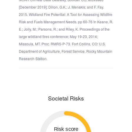
[December 2019]; Dillon, G.K.; J. Menakis; and F. Fay.
2015. Wildland Fire Potential: A Tool for Assessing Wildfire
Risk and Fuels Management Needs. pp 60-76 In Keane, R.
E.; Jolly, M.; Parsons, R.; and Riley, K. Proceedings of the
large wildland fires conference; May 19-23, 2014;
Missoula, MT. Proc. RMRS-P-73. Fort Collins, CO: U.S.
Department of Agriculture, Forest Service, Rocky Mountain
Research Station.
Societal Risks
Risk score