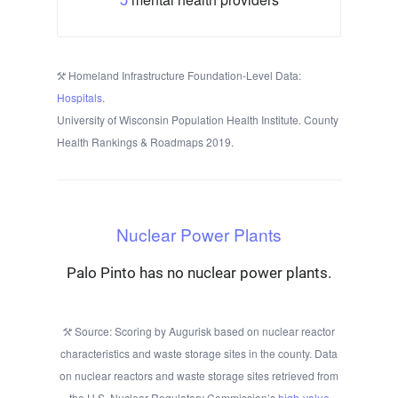
Homeland Infrastructure Foundation-Level Data:
Hospitals
.
University of Wisconsin Population Health Institute. County
Health Rankings & Roadmaps 2019.
Nuclear Power Plants
Palo Pinto has no nuclear power plants.
Source: Scoring by Augurisk based on nuclear reactor
characteristics and waste storage sites in the county. Data
on nuclear reactors and waste storage sites retrieved from
the U.S. Nuclear Regulatory Commission’s
high-value