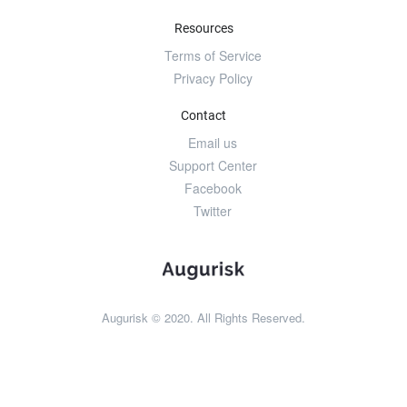
Resources
Terms of Service
Privacy Policy
Contact
Email us
Support Center
Facebook
Twitter
Augurisk © 2020. All Rights Reserved.