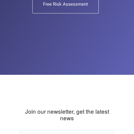
Free Risk Assessment
Join our newsletter, get the latest
news