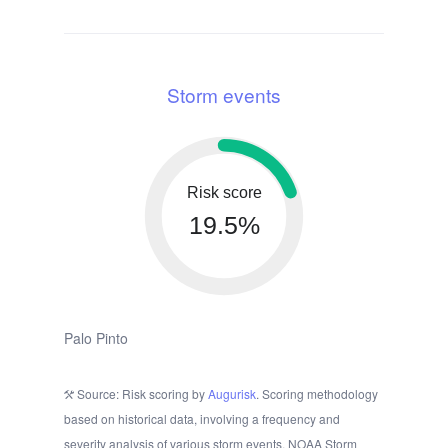
Storm events
Risk score
19.5%
Palo Pinto
Source: Risk scoring by
Augurisk
. Scoring methodology
based on historical data, involving a frequency and
severity analysis of various storm events. NOAA Storm