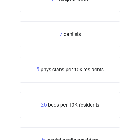
dentists
7
physicians per 10k residents
5
beds per 10K residents
26
mental health providers
5