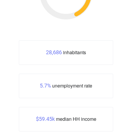
inhabitants
28,686
unemployment rate
5.7%
median HH income
$59.45k