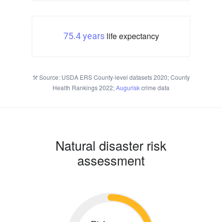
life expectancy
75.4 years
Source: USDA ERS County-level datasets 2020; County
Health Rankings 2022;
Augurisk
crime data
Natural disaster risk
assessment