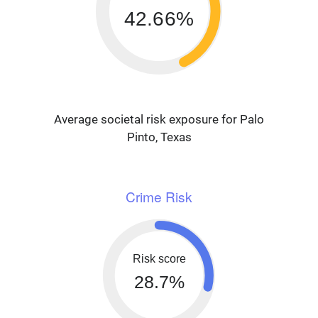
42.66%
Average societal risk exposure for Palo
Pinto, Texas
Crime Risk
Risk score
28.7%