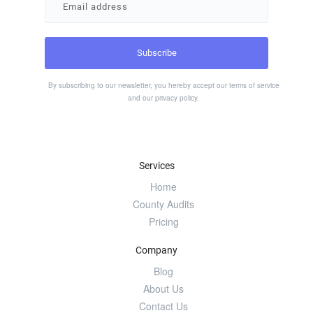
By subscribing to our newsletter, you hereby accept our
terms of service
and our
privacy policy
.
Services
Home
County Audits
Pricing
Company
Blog
About Us
Contact Us