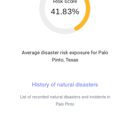
Risk score
41.83%
Average disaster risk exposure for Palo
Pinto, Texas
History of natural disasters
List of recorded natural disasters and incidents in
Palo Pinto