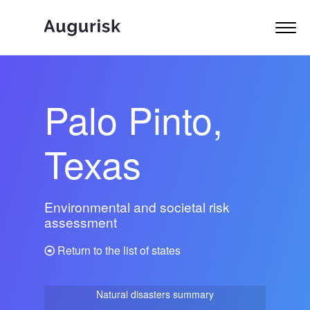
Palo Pinto,
Texas
Environmental and societal risk
assessment
Return to the list of states
Natural disasters summary