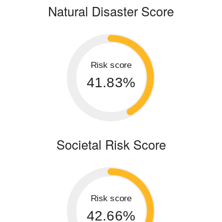
Natural Disaster Score
Risk score
41.83%
Societal Risk Score
Risk score
42.66%