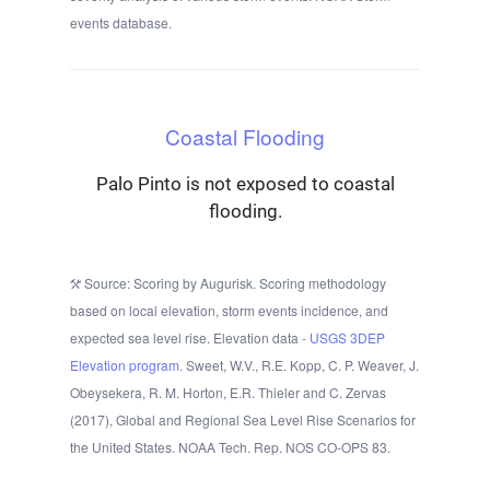
events database.
Coastal Flooding
Palo Pinto is not exposed to coastal
flooding.
Source: Scoring by Augurisk. Scoring methodology
based on local elevation, storm events incidence, and
expected sea level rise. Elevation data -
USGS 3DEP
Elevation program.
Sweet, W.V., R.E. Kopp, C. P. Weaver, J.
Obeysekera, R. M. Horton, E.R. Thieler and C. Zervas
(2017), Global and Regional Sea Level Rise Scenarios for
the United States. NOAA Tech. Rep. NOS CO-OPS 83.