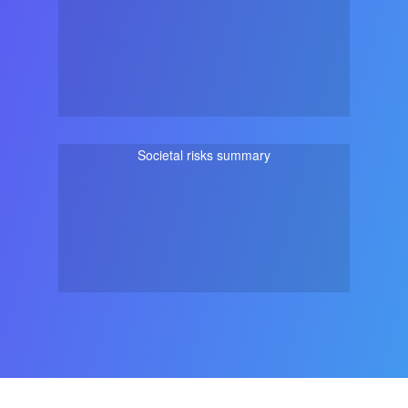
Societal risks summary