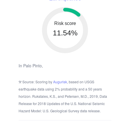
Risk score
11.54%
In Palo Pinto,
Source: Scoring by
Augurisk
, based on USGS
earthquake data using 2% probability and a 50 years
horizon. Rukstales, K.S., and Petersen, M.D., 2019, Data
Release for 2018 Updates of the U.S. National Seismic
Hazard Model: U.S. Geological Survey data release.