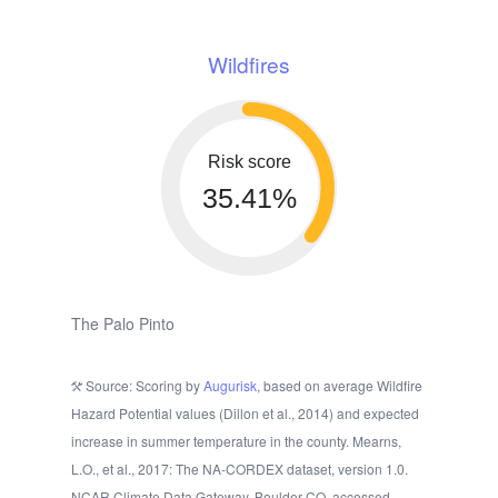
Wildfires
Risk score
35.41%
The Palo Pinto
Source: Scoring by
Augurisk
, based on average Wildfire
Hazard Potential values (Dillon et al., 2014) and expected
increase in summer temperature in the county. Mearns,
L.O., et al., 2017: The NA-CORDEX dataset, version 1.0.
NCAR Climate Data Gateway, Boulder CO, accessed