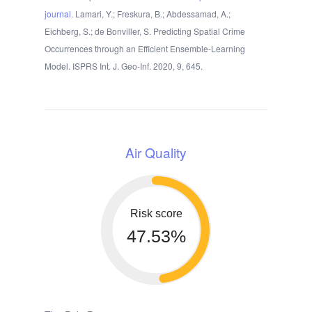
journal
. Lamari, Y.; Freskura, B.; Abdessamad, A.;
Eichberg, S.; de Bonviller, S. Predicting Spatial Crime
Occurrences through an Efficient Ensemble-Learning
Model. ISPRS Int. J. Geo-Inf. 2020, 9, 645.
Air Quality
Risk score
47.53%