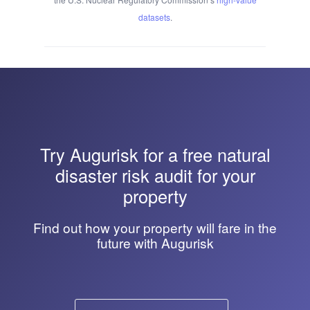
datasets
.
Try
Augurisk
for a free natural
disaster risk audit for your
property
Find out how your property will fare in the
future with Augurisk