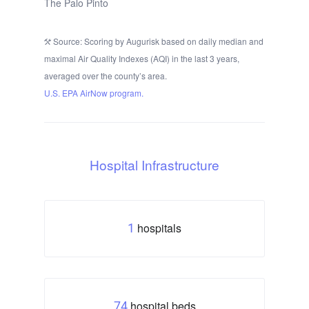
The Palo Pinto
Source: Scoring by Augurisk based on daily median and
maximal Air Quality Indexes (AQI) in the last 3 years,
averaged over the county’s area.
U.S. EPA AirNow program.
Hospital Infrastructure
hospitals
1
hospital beds
74