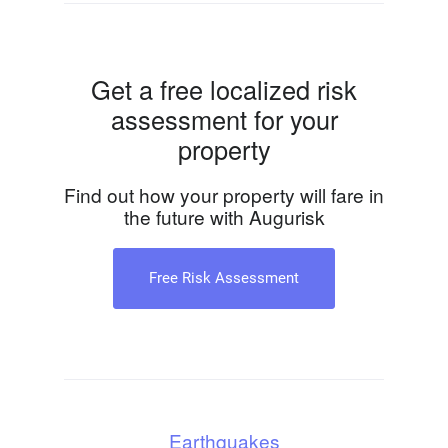
Get a free localized risk
assessment for your
property
Find out how your property will fare in
the future with Augurisk
Free Risk Assessment
Earthquakes