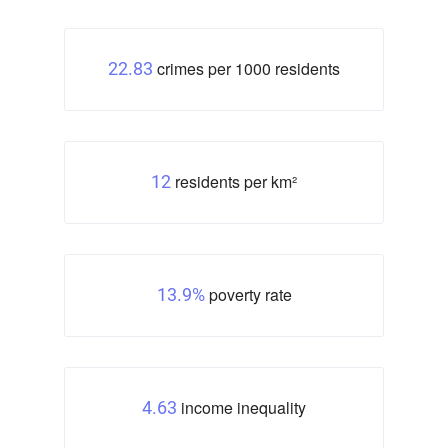
crimes per 1000 residents
22.83
residents per km²
12
poverty rate
13.9%
income inequality
4.63