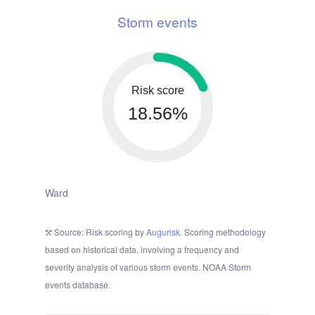
Storm events
Risk score
18.56%
Ward
Source: Risk scoring by
Augurisk
. Scoring methodology
based on historical data, involving a frequency and
severity analysis of various storm events. NOAA Storm
events database.