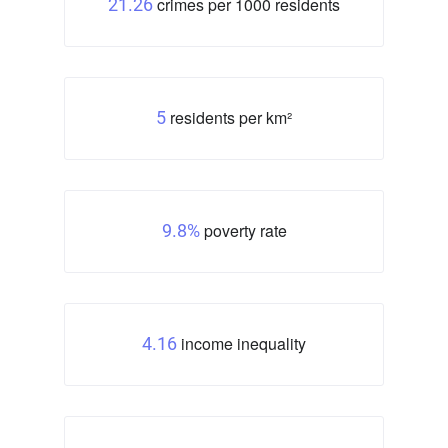
crimes per 1000 residents
21.26
residents per km²
5
poverty rate
9.8%
income inequality
4.16