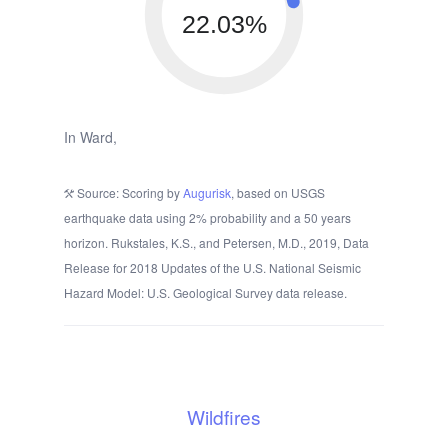
22.03%
In Ward,
Source: Scoring by
Augurisk
, based on USGS
earthquake data using 2% probability and a 50 years
horizon. Rukstales, K.S., and Petersen, M.D., 2019, Data
Release for 2018 Updates of the U.S. National Seismic
Hazard Model: U.S. Geological Survey data release.
Wildfires