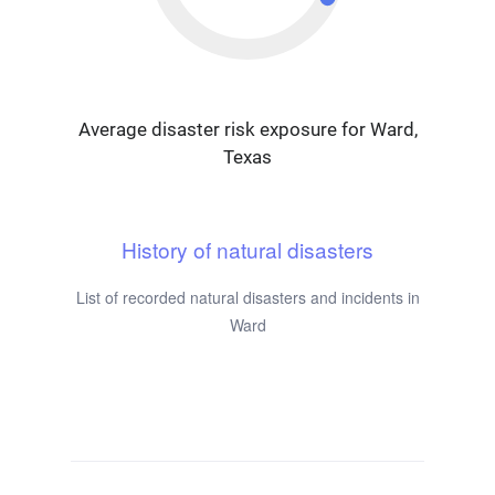
Average disaster risk exposure for Ward,
Texas
History of natural disasters
List of recorded natural disasters and incidents in
Ward