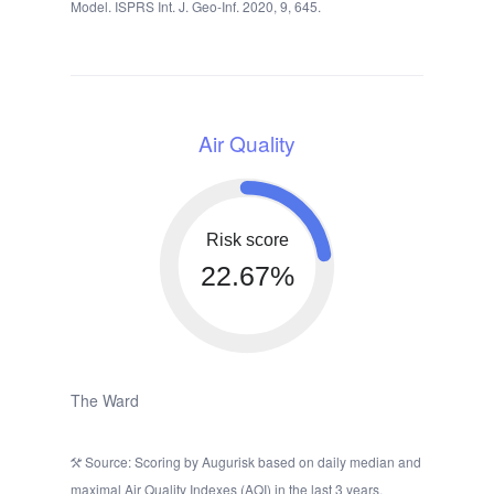
Model. ISPRS Int. J. Geo-Inf. 2020, 9, 645.
Air Quality
Risk score
22.67%
The Ward
Source: Scoring by Augurisk based on daily median and
maximal Air Quality Indexes (AQI) in the last 3 years,