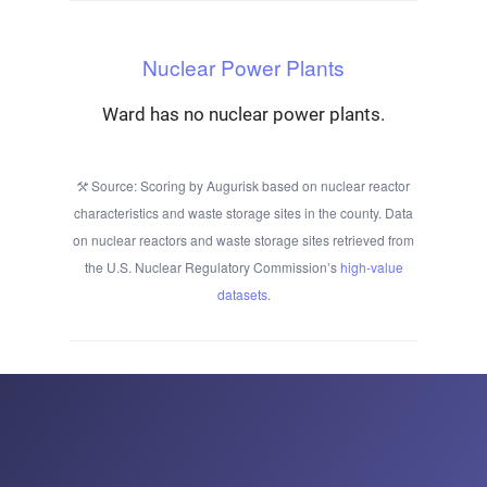
Nuclear Power Plants
Ward has no nuclear power plants.
Source: Scoring by Augurisk based on nuclear reactor
characteristics and waste storage sites in the county. Data
on nuclear reactors and waste storage sites retrieved from
the U.S. Nuclear Regulatory Commission’s
high-value
datasets
.