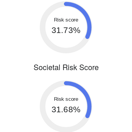
Risk score
31.73%
Societal Risk Score
Risk score
31.68%