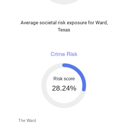
Average societal risk exposure for Ward,
Texas
Crime Risk
Risk score
28.24%
The Ward