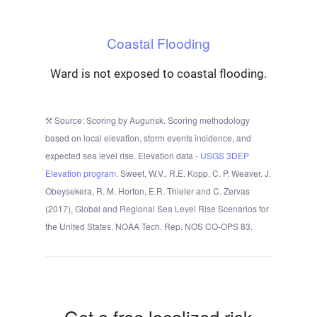
Coastal Flooding
Ward is not exposed to coastal flooding.
Source: Scoring by Augurisk. Scoring methodology
based on local elevation, storm events incidence, and
expected sea level rise. Elevation data -
USGS 3DEP
Elevation program.
Sweet, W.V., R.E. Kopp, C. P. Weaver, J.
Obeysekera, R. M. Horton, E.R. Thieler and C. Zervas
(2017), Global and Regional Sea Level Rise Scenarios for
the United States. NOAA Tech. Rep. NOS CO-OPS 83.