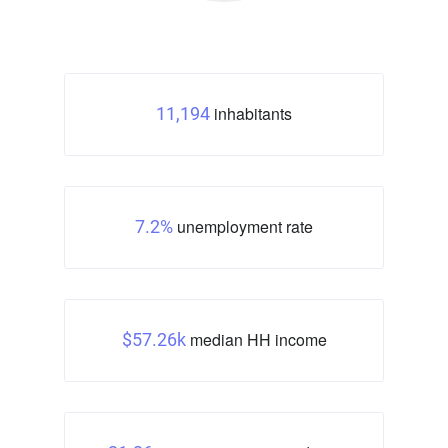
inhabitants
11,194
unemployment rate
7.2%
median HH income
$57.26k