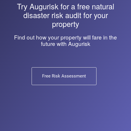
Try
Augurisk
for a free natural
disaster risk audit for your
property
Find out how your property will fare in the
future with Augurisk
Free Risk Assessment