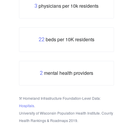
physicians per 10k residents
3
beds per 10K residents
22
mental health providers
2
Homeland Infrastructure Foundation-Level Data:
Hospitals
.
University of Wisconsin Population Health Institute. County
Health Rankings & Roadmaps 2019.