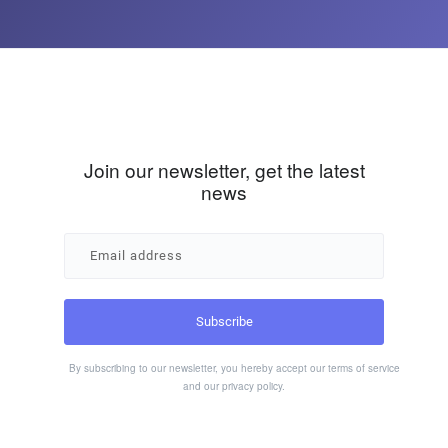
Join our newsletter, get the latest
news
By subscribing to our newsletter, you hereby accept our
terms of service
and our
privacy policy
.