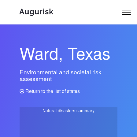
Ward, Texas
Environmental and societal risk
assessment
Return to the list of states
Natural disasters summary