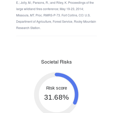
E.; Jolly, M.; Parsons, R.; and Riley, K. Proceedings of the
large wildland fires conference; May 19-23, 2014;
Missoula, MT. Proc. RMRS-P-73. Fort Collins, CO: U.S.
Department of Agriculture, Forest Service, Rocky Mountain
Research Station.
Societal Risks
Risk score
31.68%