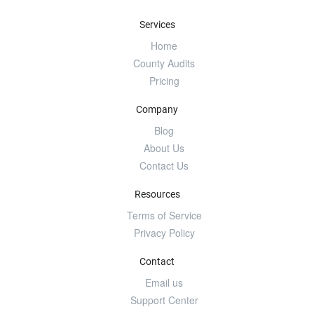
Services
Home
County Audits
Pricing
Company
Blog
About Us
Contact Us
Resources
Terms of Service
Privacy Policy
Contact
Email us
Support Center