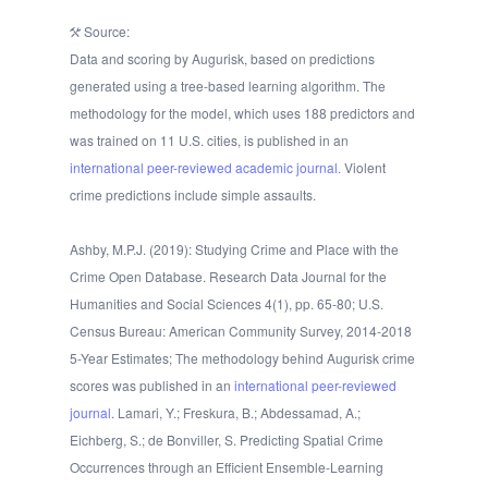
Source:
Data and scoring by Augurisk, based on predictions
generated using a tree-based learning algorithm. The
methodology for the model, which uses 188 predictors and
was trained on 11 U.S. cities, is published in an
international peer-reviewed academic journal.
Violent
crime predictions include simple assaults.
Ashby, M.P.J. (2019): Studying Crime and Place with the
Crime Open Database. Research Data Journal for the
Humanities and Social Sciences 4(1), pp. 65-80; U.S.
Census Bureau: American Community Survey, 2014-2018
5-Year Estimates; The methodology behind Augurisk crime
scores was published in an
international peer-reviewed
journal
. Lamari, Y.; Freskura, B.; Abdessamad, A.;
Eichberg, S.; de Bonviller, S. Predicting Spatial Crime
Occurrences through an Efficient Ensemble-Learning