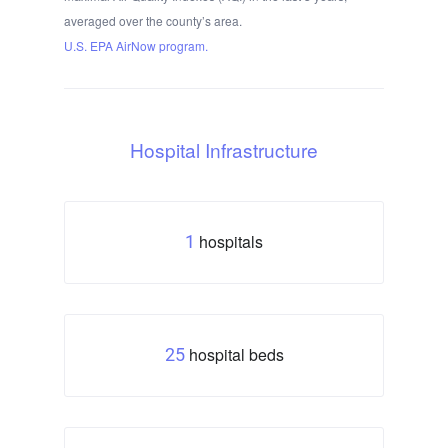
averaged over the county’s area.
U.S. EPA AirNow program.
Hospital Infrastructure
hospitals
1
hospital beds
25