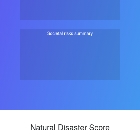
Societal risks summary
Natural Disaster Score