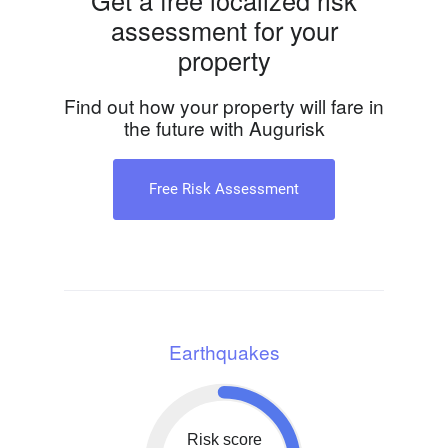
Get a free localized risk
assessment for your
property
Find out how your property will fare in
the future with Augurisk
Free Risk Assessment
Earthquakes
Risk score