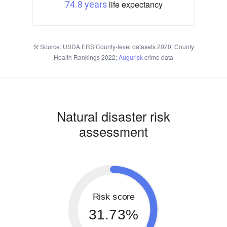
life expectancy
74.8 years
Source: USDA ERS County-level datasets 2020; County
Health Rankings 2022;
Augurisk
crime data
Natural disaster risk
assessment
Risk score
31.73%