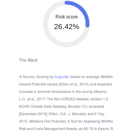
Risk score
26.42%
The Ward
Source: Scoring by
Augurisk
, based on average Wildfire
Hazard Potential values (Dillon et al., 2014) and expected
increase in summer temperature in the county. Mearns,
L.O., et al., 2017: The NA-CORDEX dataset, version 1.0.
NCAR Climate Data Gateway, Boulder CO, accessed
[December 2019]; Dillon, G.K.; J. Menakis; and F. Fay.
2015. Wildland Fire Potential: A Tool for Assessing Wildfire
Risk and Fuels Management Needs. pp 60-76 In Keane, R.