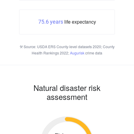
life expectancy
75.6 years
Source: USDA ERS County-level datasets 2020; County
Health Rankings 2022;
Augurisk
crime data
Natural disaster risk
assessment