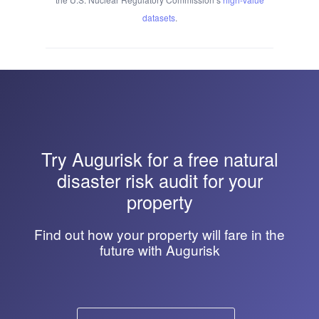
datasets
.
Try
Augurisk
for a free natural
disaster risk audit for your
property
Find out how your property will fare in the
future with Augurisk