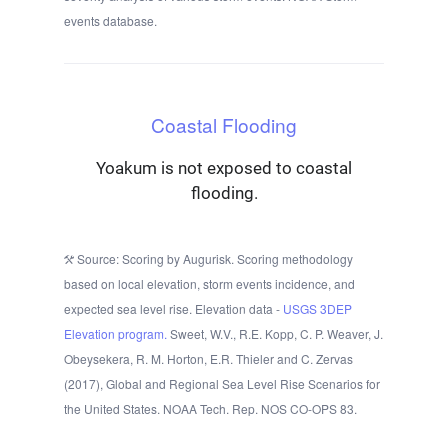
events database.
Coastal Flooding
Yoakum is not exposed to coastal
flooding.
Source: Scoring by Augurisk. Scoring methodology
based on local elevation, storm events incidence, and
expected sea level rise. Elevation data -
USGS 3DEP
Elevation program.
Sweet, W.V., R.E. Kopp, C. P. Weaver, J.
Obeysekera, R. M. Horton, E.R. Thieler and C. Zervas
(2017), Global and Regional Sea Level Rise Scenarios for
the United States. NOAA Tech. Rep. NOS CO-OPS 83.