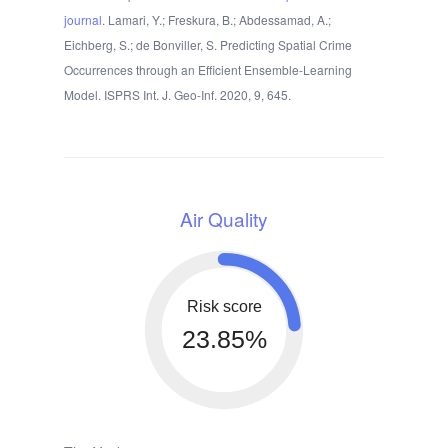
journal
. Lamari, Y.; Freskura, B.; Abdessamad, A.;
Eichberg, S.; de Bonviller, S. Predicting Spatial Crime
Occurrences through an Efficient Ensemble-Learning
Model. ISPRS Int. J. Geo-Inf. 2020, 9, 645.
Air Quality
Risk score
23.85%