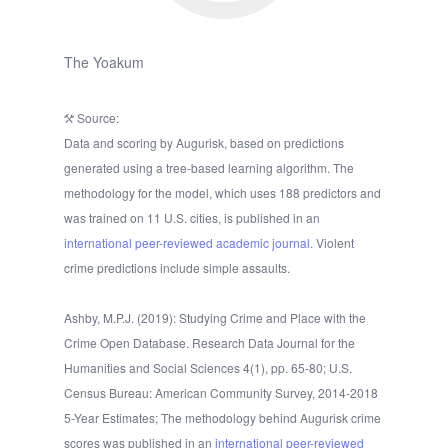
The Yoakum
Source:
Data and scoring by Augurisk, based on predictions
generated using a tree-based learning algorithm. The
methodology for the model, which uses 188 predictors and
was trained on 11 U.S. cities, is published in an
international peer-reviewed academic journal.
Violent
crime predictions include simple assaults.
Ashby, M.P.J. (2019): Studying Crime and Place with the
Crime Open Database. Research Data Journal for the
Humanities and Social Sciences 4(1), pp. 65-80; U.S.
Census Bureau: American Community Survey, 2014-2018
5-Year Estimates; The methodology behind Augurisk crime
scores was published in an
international peer-reviewed