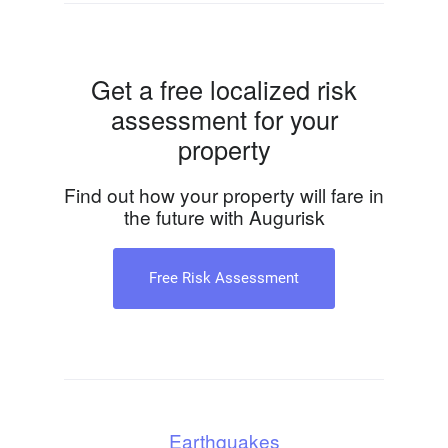
Get a free localized risk
assessment for your
property
Find out how your property will fare in
the future with Augurisk
Free Risk Assessment
Earthquakes