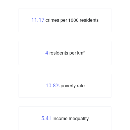
crimes per 1000 residents
11.17
residents per km²
4
poverty rate
10.8%
income inequality
5.41