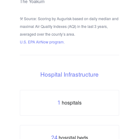
The Yoakum
Source: Scoring by Augurisk based on daily median and
maximal Air Quality Indexes (AQI) in the last 3 years,
averaged over the county’s area.
U.S. EPA AirNow program.
Hospital Infrastructure
hospitals
1
hospital beds
24