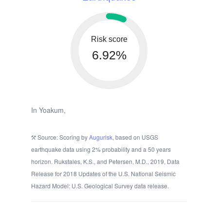
Risk score
6.92%
In Yoakum,
Source: Scoring by
Augurisk
, based on USGS
earthquake data using 2% probability and a 50 years
horizon. Rukstales, K.S., and Petersen, M.D., 2019, Data
Release for 2018 Updates of the U.S. National Seismic
Hazard Model: U.S. Geological Survey data release.