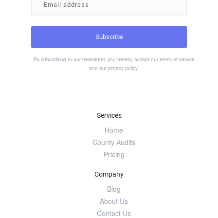
By subscribing to our newsletter, you hereby accept our
terms of service
and our
privacy policy
.
Services
Home
County Audits
Pricing
Company
Blog
About Us
Contact Us