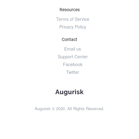
Resources
Terms of Service
Privacy Policy
Contact
Email us
Support Center
Facebook
Twitter
Augurisk © 2020. All Rights Reserved.