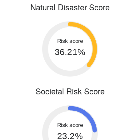
Natural Disaster Score
Risk score
36.21%
Societal Risk Score
Risk score
23.2%