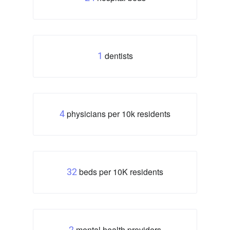
dentists
1
physicians per 10k residents
4
beds per 10K residents
32
mental health providers
2