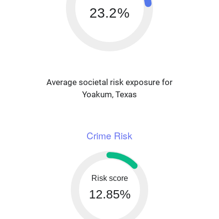
23.2%
Average societal risk exposure for
Yoakum, Texas
Crime Risk
Risk score
12.85%