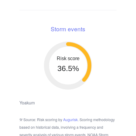
Storm events
Risk score
36.5%
Yoakum
Source: Risk scoring by
Augurisk
. Scoring methodology
based on historical data, involving a frequency and
severity analysis of various storm events. NOAA Storm