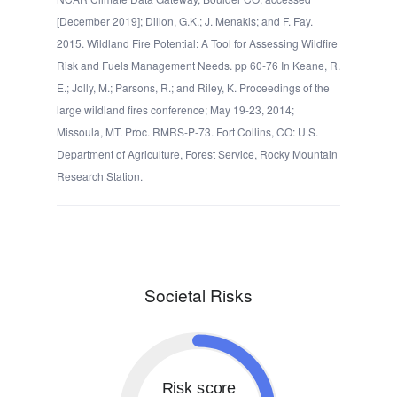
[December 2019]; Dillon, G.K.; J. Menakis; and F. Fay.
2015. Wildland Fire Potential: A Tool for Assessing Wildfire
Risk and Fuels Management Needs. pp 60-76 In Keane, R.
E.; Jolly, M.; Parsons, R.; and Riley, K. Proceedings of the
large wildland fires conference; May 19-23, 2014;
Missoula, MT. Proc. RMRS-P-73. Fort Collins, CO: U.S.
Department of Agriculture, Forest Service, Rocky Mountain
Research Station.
Societal Risks
Risk score