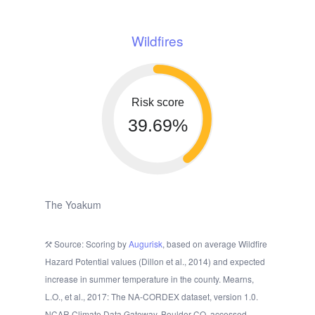
Wildfires
Risk score
39.69%
The Yoakum
Source: Scoring by
Augurisk
, based on average Wildfire
Hazard Potential values (Dillon et al., 2014) and expected
increase in summer temperature in the county. Mearns,
L.O., et al., 2017: The NA-CORDEX dataset, version 1.0.
NCAR Climate Data Gateway, Boulder CO, accessed