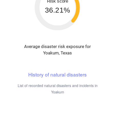
Risk score
36.21%
Average disaster risk exposure for
Yoakum, Texas
History of natural disasters
List of recorded natural disasters and incidents in
Yoakum