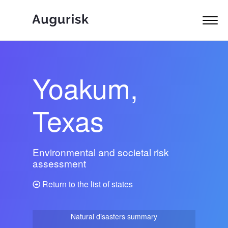
Yoakum,
Texas
Environmental and societal risk
assessment
Return to the list of states
Natural disasters summary