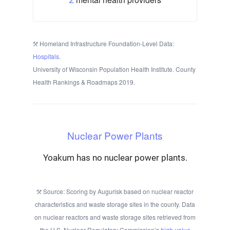
Homeland Infrastructure Foundation-Level Data:
Hospitals
.
University of Wisconsin Population Health Institute. County
Health Rankings & Roadmaps 2019.
Nuclear Power Plants
Yoakum has no nuclear power plants.
Source: Scoring by Augurisk based on nuclear reactor
characteristics and waste storage sites in the county. Data
on nuclear reactors and waste storage sites retrieved from
the U.S. Nuclear Regulatory Commission’s
high-value