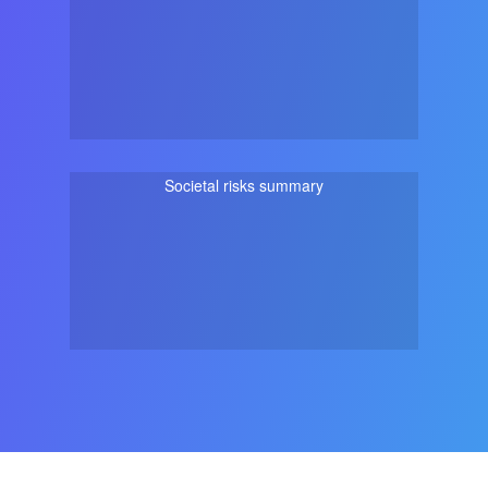
Societal risks summary