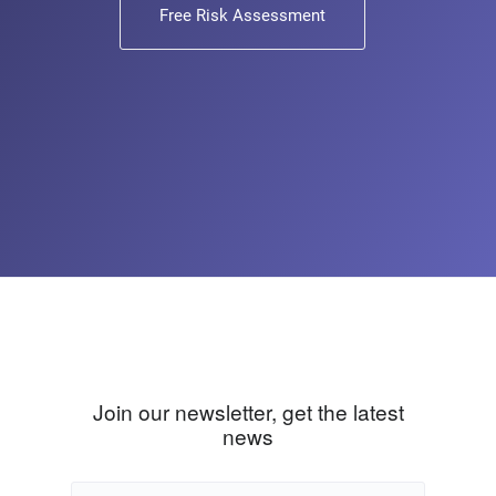
Free Risk Assessment
Join our newsletter, get the latest
news