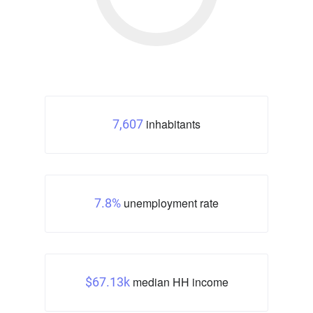
inhabitants
7,607
unemployment rate
7.8%
median HH income
$67.13k